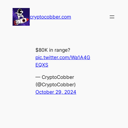
Skip
to
cryptocobber.com
content
$80K in range?
pic.twitter.com/Wa1A4G
EQXS
— CryptoCobber
(@CryptoCobber)
October 29, 2024