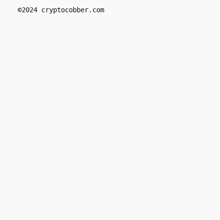
 ©2024 cryptocobber.com